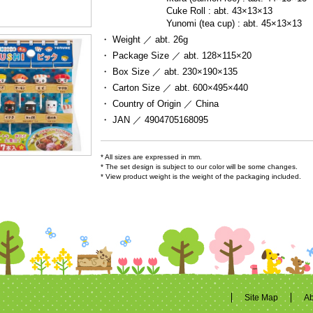
Cuke Roll : abt. 43×13×13

Yunomi (tea cup) : abt. 45×13×13
・ Weight ／
abt. 26g
・ Package Size ／
abt. 128×115×20
・ Box Size ／
abt. 230×190×135
・ Carton Size ／
abt. 600×495×440
・ Country of Origin ／
China
・ JAN ／
4904705168095
* All sizes are expressed in mm.
* The set design is subject to our color will be some changes.
* View product weight is the weight of the packaging included.
Site Map
Ab