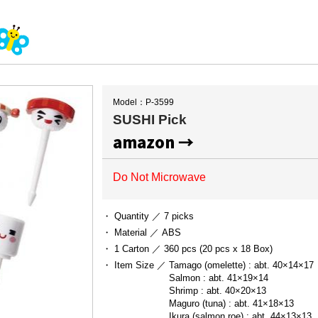
Model：P-3599
SUSHI Pick
amazon →
Do Not Microwave
・ Quantity ／
7 picks
・ Material ／
ABS
・ 1 Carton ／
360 pcs (20 pcs x 18 Box)
・ Item Size ／
Tamago (omelette) : abt. 40×14×17

Salmon : abt. 41×19×14

Shrimp : abt. 40×20×13

Maguro (tuna) : abt. 41×18×13

Ikura (salmon roe) : abt. 44×13×13
