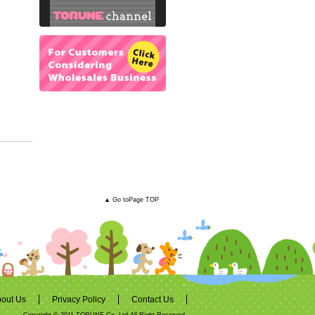
▲ Go toPage TOP
out Us
Privacy Policy
Contact Us