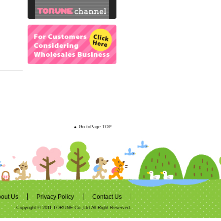
▲ Go toPage TOP
out Us
Privacy Policy
Contact Us
Copyright © 2011 TORUNE Co.,Ltd All Right Reserved.