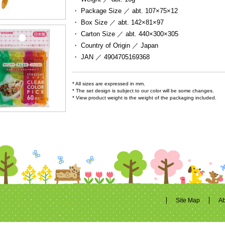
・ Package Size ／
abt. 107×75×12
・ Box Size ／
abt. 142×81×97
・ Carton Size ／
abt. 440×300×305
・ Country of Origin ／
Japan
・ JAN ／
4904705169368
* All sizes are expressed in mm.
* The set design is subject to our color will be some changes.
* View product weight is the weight of the packaging included.
Site Map
Ab