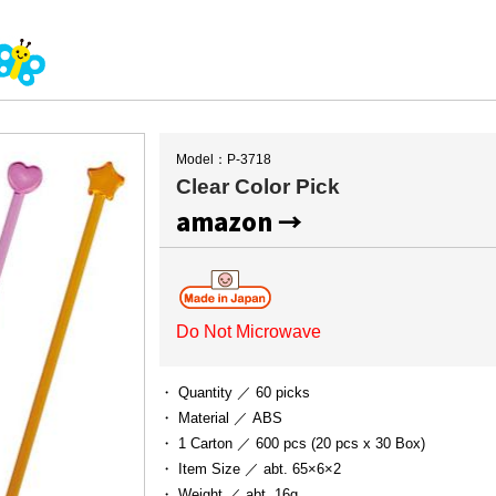
Model：P-3718
Clear Color Pick
amazon →
Do Not Microwave
・ Quantity ／
60 picks
・ Material ／
ABS
・ 1 Carton ／
600 pcs (20 pcs x 30 Box)
・ Item Size ／
abt. 65×6×2
・ Weight ／
abt. 16g