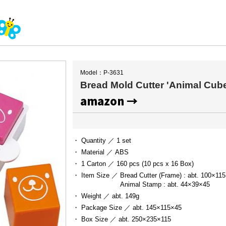
Model：P-3631
Bread Mold Cutter 'Animal Cub
amazon →
・ Quantity ／
1 set
・ Material ／
ABS
・ 1 Carton ／
160 pcs (10 pcs x 16 Box)
・ Item Size ／
Bread Cutter (Frame) : abt. 100×115
Animal Stamp : abt. 44×39×45
・ Weight ／
abt. 149g
・ Package Size ／
abt. 145×115×45
・ Box Size ／
abt. 250×235×115