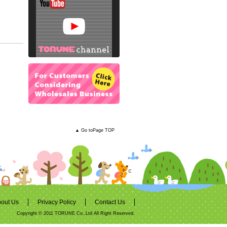
▲ Go toPage TOP
out Us
Privacy Policy
Contact Us
Copyright © 2011 TORUNE Co.,Ltd All Right Reserved.