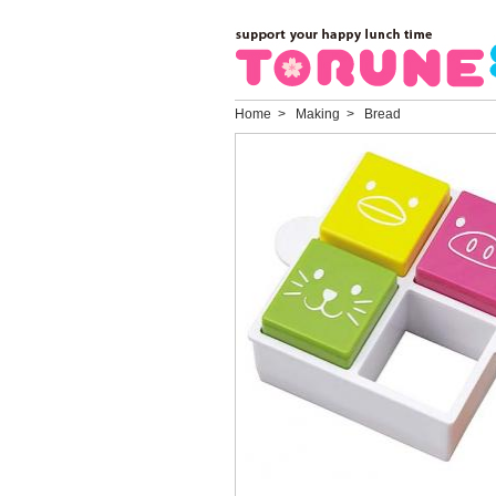
Home
> Making > Bread