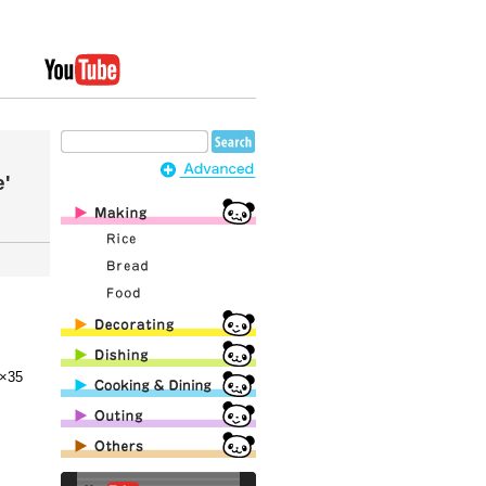
e'
×35
