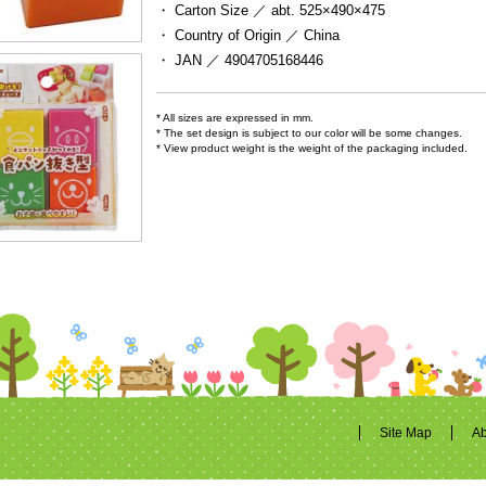
・ Carton Size ／
abt. 525×490×475
・ Country of Origin ／
China
・ JAN ／
4904705168446
* All sizes are expressed in mm.
* The set design is subject to our color will be some changes.
* View product weight is the weight of the packaging included.
Site Map
Ab