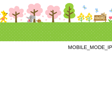
MOBILE_MODE_I