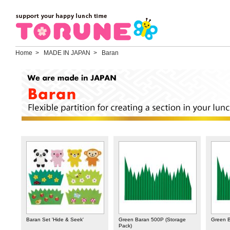
Home
> MADE IN JAPAN > Baran
Baran Set 'Hide & Seek'
Green Baran 500P (Storage
Green 
Pack)