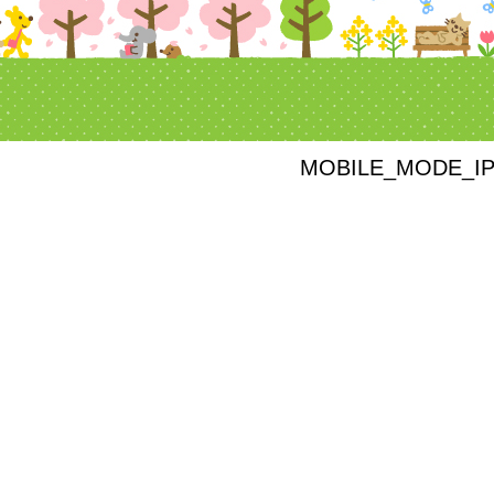
MOBILE_MODE_I