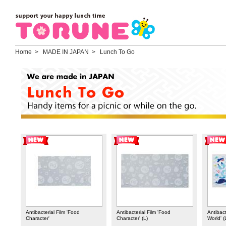
Home
> MADE IN JAPAN > Lunch To Go
Antibacterial Film 'Food
Antibacterial Film 'Food
Antibact
Character'
Character' (L)
World' (