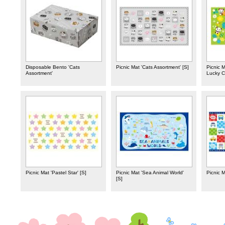
Disposable Bento 'Cats
Picnic Mat 'Cats Assortment' [S]
Picnic 
Assortment'
Lucky Cl
Picnic Mat 'Pastel Star' [S]
Picnic Mat 'Sea Animal World'
Picnic M
[S]