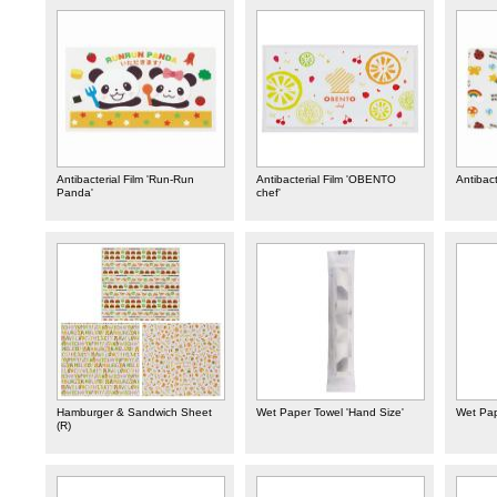
Antibacterial Film 'Run-Run
Antibacterial Film 'OBENTO
Antibact
Panda'
chef'
Hamburger & Sandwich Sheet
Wet Paper Towel 'Hand Size'
Wet Pap
(R)