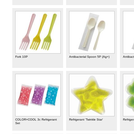
Fork 10P
Antibacterial Spoon 5P (Ag+)
Antibact
COLOR×COOL 3c Refrigerant
Refrigerant 'Twinkle Star'
Refriger
Set